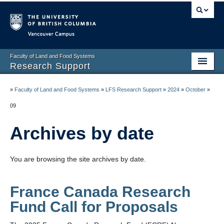
Vancouver campus
Faculty of Land and Food Systems
Research Support
Home
»
Faculty of Land and Food Systems
»
LFS Research Support
»
2024
»
October
»
Application Deadlines
09
Funding & Awards
Archives by date
News & Events
You are browsing the site archives by date.
LFS Processes & Procedures
Resources
France Canada Research
Fund Call for Proposals
Contact us