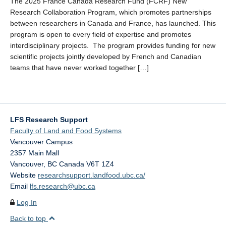
The 2025 France Canada Research Fund (FCRF) New
LFS Internal Funding Opportunities
Research Collaboration Program, which promotes partnerships
between researchers in Canada and France, has launched. This
LFS Undergraduate Research Opportunities
program is open to every field of expertise and promotes
interdisciplinary projects. The program provides funding for new
scientific projects jointly developed by French and Canadian
teams that have never worked together […]
LFS Research Support
Faculty of Land and Food Systems
Vancouver Campus
2357 Main Mall
Vancouver
,
BC
Canada
V6T 1Z4
Website
researchsupport.landfood.ubc.ca/
Email
lfs.research@ubc.ca
Log In
Back to top