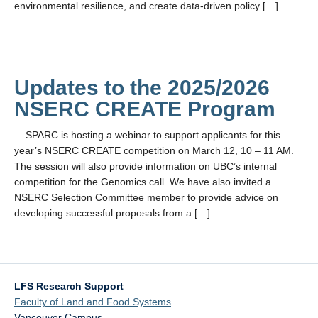
environmental resilience, and create data-driven policy […]
Updates to the 2025/2026
NSERC CREATE Program
SPARC is hosting a webinar to support applicants for this
year’s NSERC CREATE competition on March 12, 10 – 11 AM.
The session will also provide information on UBC’s internal
competition for the Genomics call. We have also invited a
NSERC Selection Committee member to provide advice on
developing successful proposals from a […]
LFS Research Support
Faculty of Land and Food Systems
Vancouver Campus