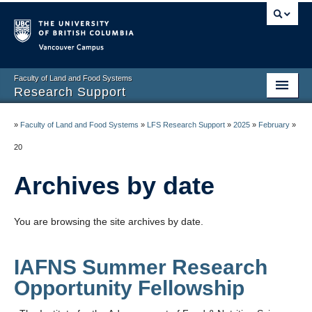
Vancouver campus
Faculty of Land and Food Systems
Research Support
Home
»
Faculty of Land and Food Systems
»
LFS Research Support
»
2025
»
February
»
Application Deadlines
20
Funding & Awards
Archives by date
News & Events
You are browsing the site archives by date.
LFS Processes & Procedures
Resources
IAFNS Summer Research
Opportunity Fellowship
Contact us