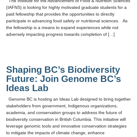
The Institute for the Advancement of Food & Nutrition Sciences
LFS Internal Funding Opportunities
(IAFNS) is looking for highly motivated graduate students for a
paid fellowship that provides the opportunities to directly
LFS Undergraduate Research Opportunities
participate in advancing food safety or nutritional sciences. As
the fellowship is a means to expand experiences while not
adversely impacting progress towards completion of […]
Shaping BC’s Biodiversity
Future: Join Genome BC’s
Ideas Lab
Genome BC is hosting an Ideas Lab designed to bring together
stakeholders from government, Indigenous organizations,
academia, and conservation groups to address the future of
biodiversity conservation in British Columbia. This initiative will
leverage genomic tools and innovative conservation strategies
to mitigate the impacts of climate change, enhance