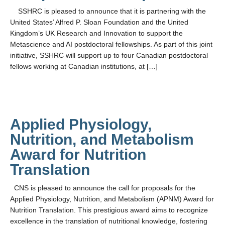
SSHRC is pleased to announce that it is partnering with the
United States’ Alfred P. Sloan Foundation and the United
Kingdom’s UK Research and Innovation to support the
Metascience and AI postdoctoral fellowships. As part of this joint
initiative, SSHRC will support up to four Canadian postdoctoral
fellows working at Canadian institutions, at […]
Applied Physiology,
Nutrition, and Metabolism
Award for Nutrition
Translation
CNS is pleased to announce the call for proposals for the
Applied Physiology, Nutrition, and Metabolism (APNM) Award for
Nutrition Translation. This prestigious award aims to recognize
excellence in the translation of nutritional knowledge, fostering