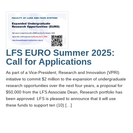
LFS EURO Summer 2025:
Call for Applications
As part of a Vice-President, Research and Innovation (VPRI)
initiative to commit $2 million to the expansion of undergraduate
research opportunities over the next four years, a proposal for
$50,000 from the LFS Associate Dean, Research portfolio has
been approved. LFS is pleased to announce that it will use
these funds to support ten (10) […]