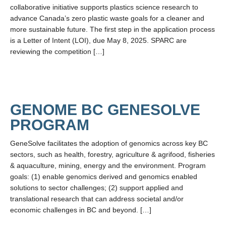
LFS Internal Funding Opportunities
collaborative initiative supports plastics science research to
advance Canada’s zero plastic waste goals for a cleaner and
LFS Undergraduate Research Opportunities
more sustainable future. The first step in the application process
is a Letter of Intent (LOI), due May 8, 2025. SPARC are
reviewing the competition […]
GENOME BC GENESOLVE
PROGRAM
GeneSolve facilitates the adoption of genomics across key BC
sectors, such as health, forestry, agriculture & agrifood, fisheries
& aquaculture, mining, energy and the environment. Program
goals: (1) enable genomics derived and genomics enabled
solutions to sector challenges; (2) support applied and
translational research that can address societal and/or
economic challenges in BC and beyond. […]