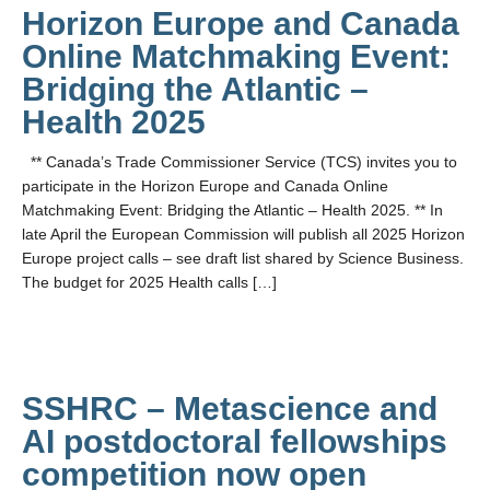
Horizon Europe and Canada
Online Matchmaking Event:
Bridging the Atlantic –
Health 2025
** Canada’s Trade Commissioner Service (TCS) invites you to
participate in the Horizon Europe and Canada Online
Matchmaking Event: Bridging the Atlantic – Health 2025. ** In
late April the European Commission will publish all 2025 Horizon
Europe project calls – see draft list shared by Science Business.
The budget for 2025 Health calls […]
SSHRC – Metascience and
AI postdoctoral fellowships
competition now open