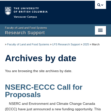
Vancouver campus
Faculty of Land and Food Systems
Research Support
Home
»
Faculty of Land and Food Systems
»
LFS Research Support
»
2025
»
March
Application Deadlines
Archives by date
Funding & Awards
You are browsing the site archives by date.
News & Events
LFS Processes & Procedures
NSERC-ECCC Call for
Resources
Proposals
Contact us
NSERC and Environment and Climate Change Canada
(ECCC) have just announced a new funding opportunity. This