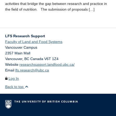
activities that bridge the gap between research and practice in
the field of nutrition. The submission of proposals […]
LFS Research Support
Faculty of Land and Food Systems
Vancouver Campus
2357 Main Mall
Vancouver
,
BC
Canada
V6T 1Z4
Website
researchsupport.landfood.ubc.ca/
Email
lfs.research@ubc.ca
Log In
Back to top