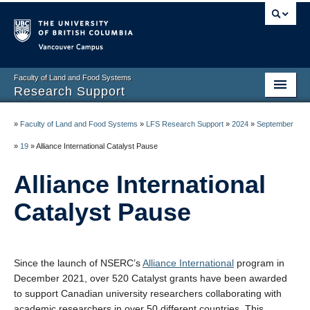
Vancouver campus
Faculty of Land and Food Systems
Research Support
Home
»
Faculty of Land and Food Systems
»
LFS Research Support
»
2024
»
September
Application Deadlines
»
19
»
Alliance International Catalyst Pause
Funding & Awards
Alliance International
News & Events
Catalyst Pause
LFS Processes & Procedures
Resources
Since the launch of NSERC’s
Alliance International
program in
December 2021, over 520 Catalyst grants have been awarded
Contact us
to support Canadian university researchers collaborating with
academic researchers in over 50 different countries. This