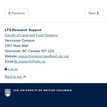
Previous
Next
LFS Research Support
Faculty of Land and Food Systems
Vancouver Campus
2357 Main Mall
Vancouver
,
BC
Canada
V6T 1Z4
Website
researchsupport.landfood.ubc.ca/
Email
lfs.research@ubc.ca
Log In
Back to top