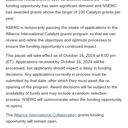
LFS Internal Funding Opportunities
funding opportunity has seen significant demand and NSERC
has awarded grants above the target of 100 Catalyst grants per
LFS Undergraduate Research Opportunities
year.
NSERC is temporarily pausing the intake of applications to the
Alliance International Catalyst grants program so that we can
review and refine the objectives and optimize processes to
ensure the funding opportunity’s continued impact.
This pause will take effect as of October 16, 2024 at 8:00 pm
(ET). Applications received by October 16, 2024 will be
processed, but applicants should expect a delay in funding
decisions. Any applications currently in process must be
submitted by that date, after which they must await the re-
opening of the program. Award decisions will be subject to the
availability of funds and may include a random selection
process. NSERC will communicate when the funding opportunity
re-opens.
The
Alliance International Collaboration
grants funding
opportunity will remain open.