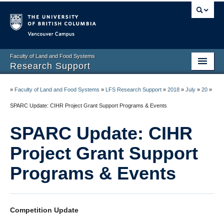
Vancouver campus
Faculty of Land and Food Systems
Research Support
Home
»
Faculty of Land and Food Systems
»
LFS Research Support
»
2018
»
July
»
20
»
Application Deadlines
SPARC Update: CIHR Project Grant Support Programs & Events
Funding & Awards
SPARC Update: CIHR
News & Events
Project Grant Support
LFS Processes & Procedures
Programs & Events
Resources
Contact us
Competition Update