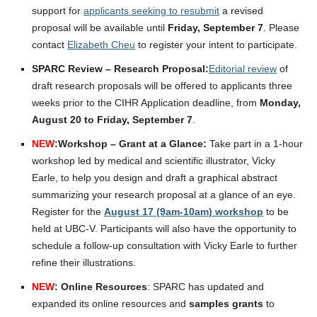
support for
applicants seeking to resubmit
a revised
proposal will be available until
Friday, September 7
. Please
contact
Elizabeth Cheu
to register your intent to participate.
SPARC Review – Research Proposal:
Editorial review
of
draft research proposals will be offered to applicants three
weeks prior to the CIHR Application deadline, from
Monday,
August 20 to Friday, September 7
.
NEW
:
Workshop – Grant at a Glance:
Take part in a 1-hour
workshop led by medical and scientific illustrator, Vicky
Earle, to help you design and draft a graphical abstract
summarizing your research proposal at a glance of an eye.
Register for the
August 17 (9am-10am) workshop
to be
held at UBC-V. Participants will also have the opportunity to
schedule a follow-up consultation with Vicky Earle to further
refine their illustrations.
NEW
: Online Resources
: SPARC has updated and
expanded its online resources and
samples grants
to