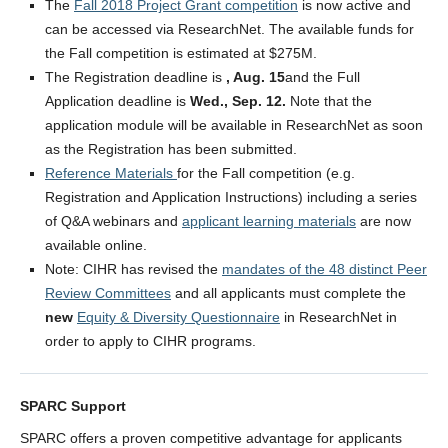
The
Fall 2018 Project Grant competition
is now active and
LFS Internal Funding Opportunities
can be accessed via ResearchNet. The available funds for
LFS Undergraduate Research Opportunities
the Fall competition is estimated at $275M.
The Registration deadline is
, Aug. 15
and the Full
Application deadline is
Wed., Sep. 12.
Note that the
application module will be available in ResearchNet as soon
as the Registration has been submitted.
Reference Materials
for the Fall competition (e.g.
Registration and Application Instructions) including a series
of Q&A webinars and
applicant learning materials
are now
available online.
Note: CIHR has revised the
mandates of the 48 distinct Peer
Review Committees
and all applicants must complete the
new
Equity & Diversity Questionnaire
in ResearchNet in
order to apply to CIHR programs.
SPARC Support
SPARC offers a proven competitive advantage for applicants