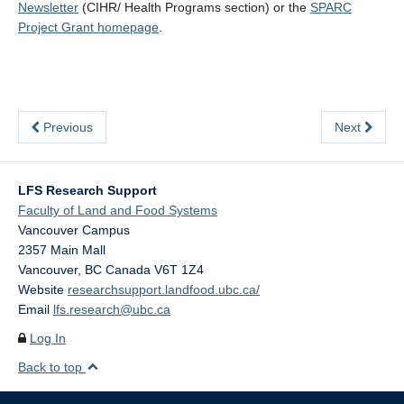
Newsletter
(CIHR/ Health Programs section) or the
SPARC
Project Grant homepage
.
Previous
Next
LFS Research Support
Faculty of Land and Food Systems
Vancouver Campus
2357 Main Mall
Vancouver
,
BC
Canada
V6T 1Z4
Website
researchsupport.landfood.ubc.ca/
Email
lfs.research@ubc.ca
Log In
Back to top