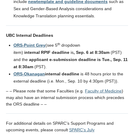
include
newtemplate and guideline documents
such as
Sex and Gender-Based Analysis considerations and
Knowledge Translation planning essentials.
UBC Internal Deadlines
th
ORS-Point Grey
(see 5
dropdown
item)
internal RPIF deadline
is
, Sep. 6 at 8:30am
(PST)
and the
applicant e-submission deadline
is Tue., Sep. 11
at 8:30am
(PST).
ORS-Okanagan
internal deadline
is 48 hours prior to the
external deadline (i.e. Mon., Sep. 10 by 4:30pm (PST)).
– – Please note that some Faculties (e.g.
Faculty of Medicine
)
may also have an internal submission process which precedes
the ORS deadline – –
For additional details on SPARC’s Support Programs and
upcoming events, please consult
SPARC’s July