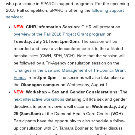
who participate in SPARC’s support programs. For the upcoming
2018 Fall competition, SPARC is offering the
following support
services
:
NEW
: CIHR Information Session
: CIHR will present an
overview of the Fall 2018 Project Grant program
on
Tuesday, July 31 from 1pm-2pm
. The session will be
recorded and have a videoconference link to the affiliated-
hospital sites (CWH, SPH, VGH). Note that the session will
be followed by a Tri-Agency consultation session on the
‘
Changes in the Use and Management of Tri-Council Grant
Funds
’ from
2pm-3pm
. The sessions will also take place at
the
Okanagan campus
on Wednesday, August 1.
NEW
: Workshop – Sex and Gender Considerations
: The
next interactive workshops
detailing CIHR’s sex and gender
directives to peer reviewers will occur on
Wednesday, July
25 (8am-9am)
at the Diamond Health Care Centre (
VGH
).
Participants have the opportunity to also schedule a follow-
up consultation with Dr. Tamara Bodnar to further discuss