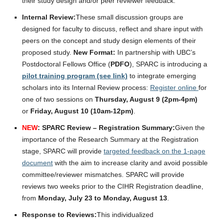
their study design and/or peer reviewer feedback.
Internal Review:
These small discussion groups are
designed for faculty to discuss, reflect and share input with
peers on the concept and study design elements of their
proposed study.
New Format:
In partnership with UBC’s
Postdoctoral Fellows Office (
PDFO
), SPARC is introducing a
pilot training program (see link)
to integrate emerging
scholars into its Internal Review process:
Register online
for
one of two sessions on
Thursday, August 9 (2pm-4pm)
or
Friday, August 10 (10am-12pm)
.
NEW
: SPARC Review – Registration Summary:
Given the
importance of the Research Summary at the Registration
stage, SPARC will provide
targeted feedback on the 1-page
document
with the aim to increase clarity and avoid possible
committee/reviewer mismatches. SPARC will provide
reviews two weeks prior to the CIHR Registration deadline,
from
Monday, July 23 to Monday, August 13
.
Response to Reviews:
This individualized